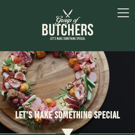
Let's make something special