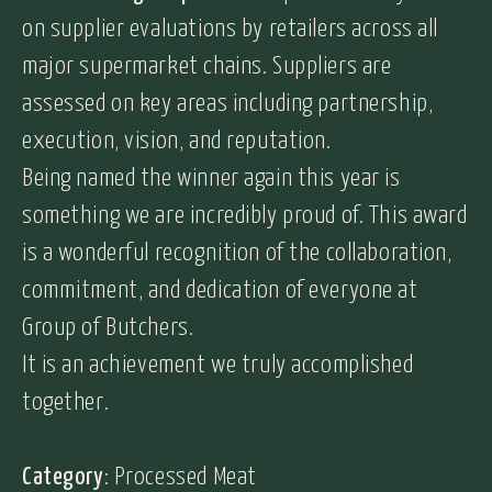
on supplier evaluations by retailers across all
major supermarket chains. Suppliers are
assessed on key areas including partnership,
execution, vision, and reputation.
Being named the winner again this year is
something we are incredibly proud of. This award
is a wonderful recognition of the collaboration,
commitment, and dedication of everyone at
Group of Butchers.
It is an achievement we truly accomplished
together.
Category
: Processed Meat