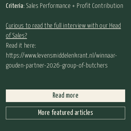
Criteria
: Sales Performance + Profit Contribution
Curious to read the full interview with our Head
of Sales?
Read it here:
https://www.levensmiddelenkrant.nl/winnaar-
gouden-partner-2026-group-of-butchers
Read more
More featured articles