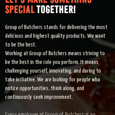
SPECIAL
TOGETHER!
Group of Butchers stands for delivering the most
delicious and highest quality products. We want
to be the best.
Working at Group of Butchers means striving to
be the best in the role you perform. It means
challenging yourself, innovating, and daring to
take initiative. We are looking for people who
notice opportunities, think along, and
continuously seek improvement.
Every employee at Group of Butchers is an