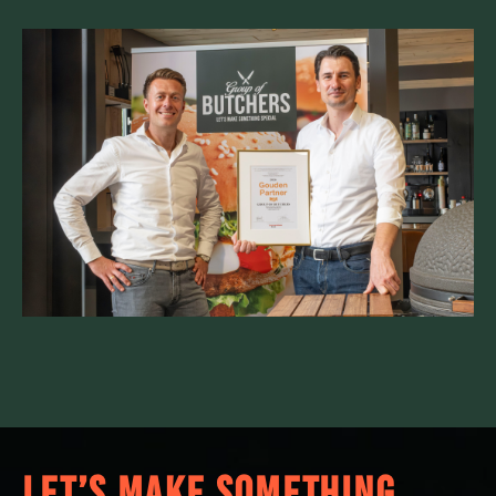
LET’S MAKE SOMETHING