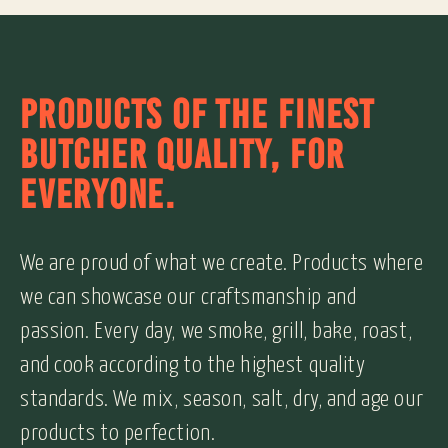
PRODUCTS OF THE FINEST
BUTCHER QUALITY, FOR
EVERYONE.
We are proud of what we create. Products where
we can showcase our craftsmanship and
passion. Every day, we smoke, grill, bake, roast,
and cook according to the highest quality
standards. We mix, season, salt, dry, and age our
products to perfection.