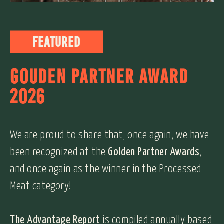
Featured
GOUDEN PARTNER AWARD
2026
We are proud to share that, once again, we have
been recognized at the
Golden Partner Awards
,
and once again as the winner in the Processed
Meat category!
The Advantage Report
is compiled annually based