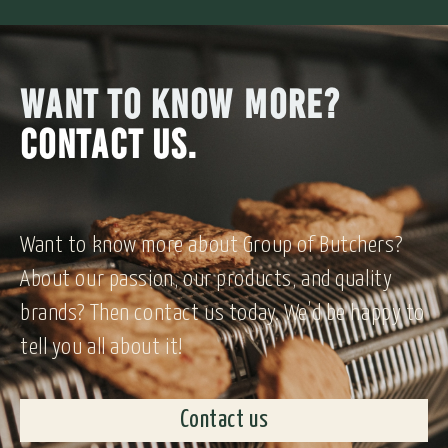
WANT TO KNOW MORE?
CONTACT US.
Want to know more about Group of Butchers?
About our passion, our products, and quality
brands? Then contact us today. We’d be happy to
tell you all about it!
Contact us