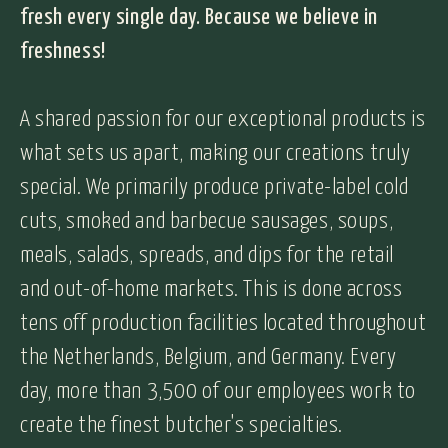
fresh every single day. Because we believe in
freshness!
A shared passion for our exceptional products is
what sets us apart, making our creations truly
special. We primarily produce private-label cold
cuts, smoked and barbecue sausages, soups,
meals, salads, spreads, and dips for the retail
and out-of-home markets. This is done across
tens off production facilities located throughout
the Netherlands, Belgium, and Germany. Every
day, more than 3,500 of our employees work to
create the finest butcher's specialties.