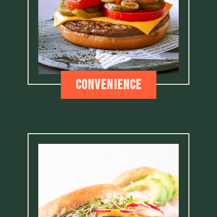
Convenience