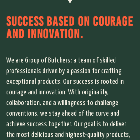
SUCCESS BASED ON COURAGE
AND INNOVATION.
We are Group of Butchers: a team of skilled
professionals driven by a passion for crafting
exceptional products. Our success is rooted in
courage and innovation. With originality,
collaboration, and a willingness to challenge
conventions, we stay ahead of the curve and
achieve success together. Our goal is to deliver
the most delicious and highest-quality products,