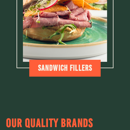
Sandwich fillers
OUR QUALITY BRANDS