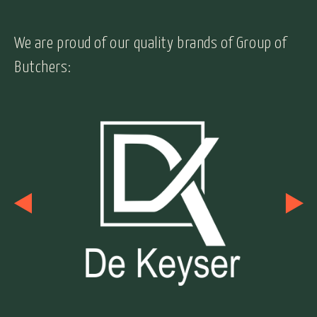
We are proud of our quality brands of Group of
Butchers: