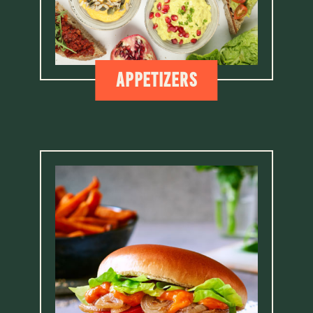
Appetizers