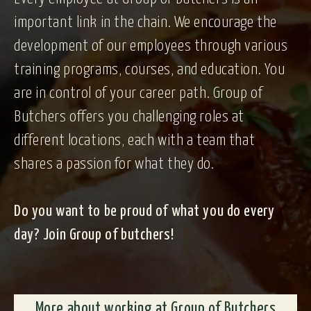
important link in the chain. We encourage the
development of our employees through various
training programs, courses, and education. You
are in control of your career path. Group of
Butchers offers you challenging roles at
different locations, each with a team that
shares a passion for what they do.
Do you want to be proud of what you do every
day? Join Group of butchers!
More about working at Group of Butchers