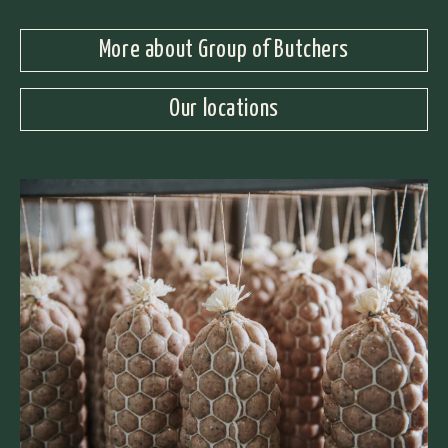
More about Group of Butchers
Our locations