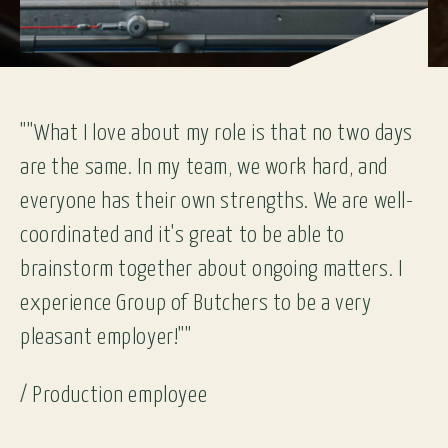
""What I love about my role is that no two days
are the same. In my team, we work hard, and
everyone has their own strengths. We are well-
coordinated and it's great to be able to
brainstorm together about ongoing matters. I
experience Group of Butchers to be a very
pleasant employer!""
/
Production employee